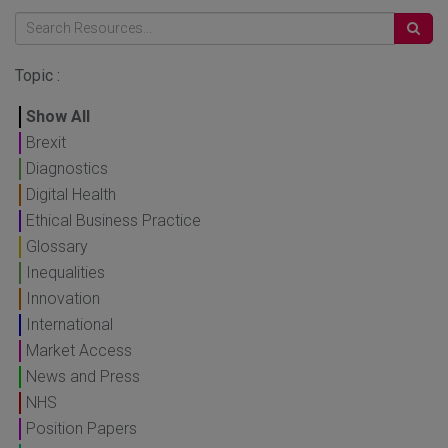
Topic :
Show All
Brexit
Diagnostics
Digital Health
Ethical Business Practice
Glossary
Inequalities
Innovation
International
Market Access
News and Press
NHS
Position Papers