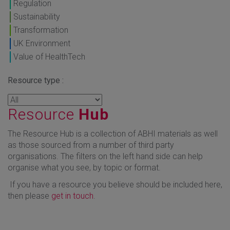
Regulation
Sustainability
Transformation
UK Environment
Value of HealthTech
Resource type :
Resource
Hub
The Resource Hub is a collection of ABHI materials as well
as those sourced from a number of third party
organisations. The filters on the left hand side can help
organise what you see, by topic or format.
If you have a resource you believe should be included here,
then please
get in touch
.