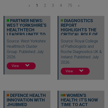
«
1
2
3
4
75
»
PARTNER NEWS:
DIAGNOSTICS
WEST YORKSHIRE'S
REPORT
HEALTHTECH
HIGHLIGHTS THE
LEADERS UNITE TO
CRITICAL ROLE OF
DRIVE INNOV…
TESTING IN
Source: West Yorkshire
Source: Royal College
DELIVERI…
Healthtech Cluster
of Pathologists and
Group. Published: July
Roche Diagnostics UK &
2026.
Ireland. Published: July
2026.
View
View
DEFENCE HEALTH
WOMEN'S
INNOVATION WITH
HEALTH: IT'S NOW
JHUBMED
TIME TO ACT