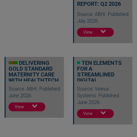
REPORT: Q2 2026
Source: ABHI. Published:
July 2026.
View
DELIVERING
TEN ELEMENTS
GOLD STANDARD
FOR A
MATERNITY CARE
STREAMLINED
WITH HEALTHTECH
DIGITAL
REGULATORY
Source: ABHI. Published:
Source: Veeva
FUTURE
June 2026.
Systems. Published:
June 2026.
View
View