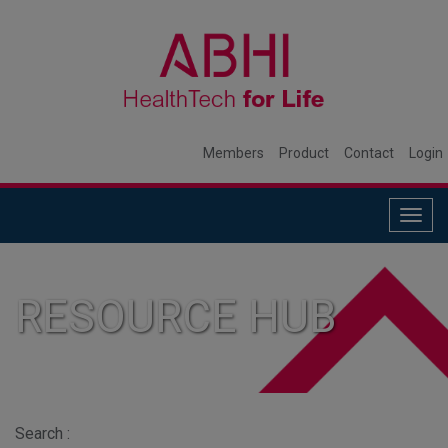
Members
Product
Contact
Login
Togg
navig
RESOURCE HUB
Search :