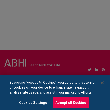
Copyright © Association of British HealthTech Industries Ltd. Registered in England no.
1469941
By clicking “Accept All Cookies”, you agree to the storing
of cookies on your device to enhance site navigation,
Ethical Policy Statement
|
Privacy Policy Notice
analyze site usage, and assist in our marketing efforts.
Cookies Settings
Accept All Cookies