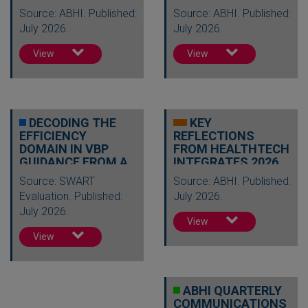
Source: ABHI. Published:
Source: ABHI. Published:
July 2026.
July 2026.
View
View
DECODING THE
KEY
EFFICIENCY
REFLECTIONS
DOMAIN IN VBP
FROM HEALTHTECH
GUIDANCE FROM A
INTEGRATES 2026
HEALTH
Source: SWART
Source: ABHI. Published:
ECONOMICS…
Evaluation. Published:
July 2026.
July 2026.
View
View
ABHI QUARTERLY
COMMUNICATIONS