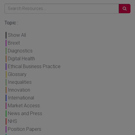
Topic :
Show All
Brexit
Diagnostics
Digital Health
Ethical Business Practice
Glossary
Inequalities
Innovation
International
Market Access
News and Press
NHS
Position Papers