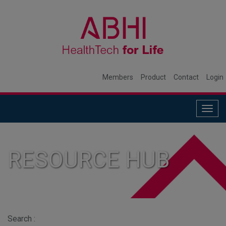
Members
Product
Contact
Login
Togg
navig
RESOURCE HUB
Search :