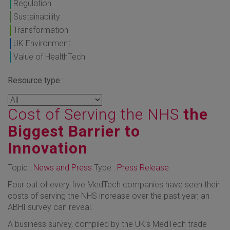
Regulation
Sustainability
Transformation
UK Environment
Value of HealthTech
Resource type :
Cost of Serving the NHS
the
Biggest Barrier to
Innovation
Topic :
News and Press
Type :
Press Release
Four out of every five MedTech companies have seen their
costs of serving the NHS increase over the past year, an
ABHI survey can reveal.
A business survey, compiled by the UK’s MedTech trade