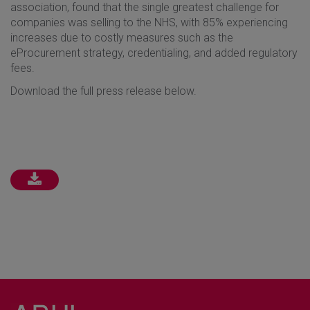
association, found that the single greatest challenge for
companies was selling to the NHS, with 85% experiencing
increases due to costly measures such as the
eProcurement strategy, credentialing, and added regulatory
fees.
Download the full press release below.