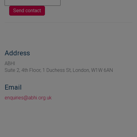
Address
ABHI
Suite 2, 4th Floor, 1 Duchess St, London, W1W 6AN
Email
enquiries@abhi.org.uk