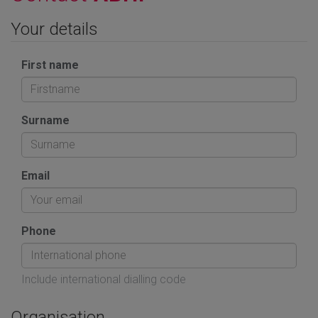
Your details
First name
Surname
Email
Phone
Include international dialling code
Organisation