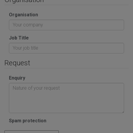
Organisation
Job Title
Request
Enquiry
Spam protection