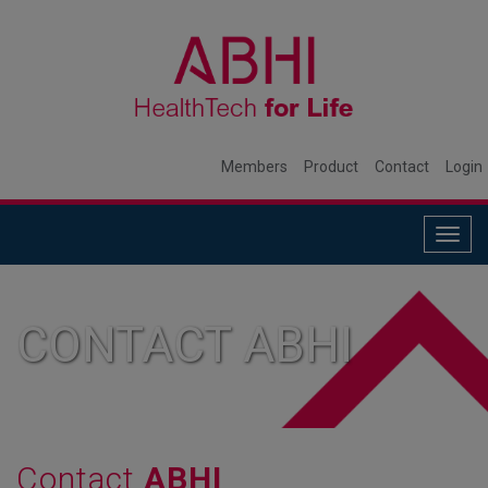
Members
Product
Contact
Login
Togg
navig
CONTACT ABHI
Contact
ABHI