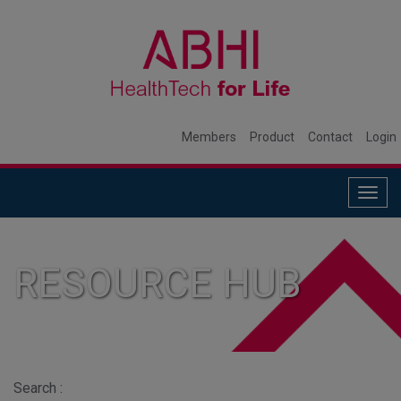
Members
Product
Contact
Login
Togg
navig
RESOURCE HUB
Search :