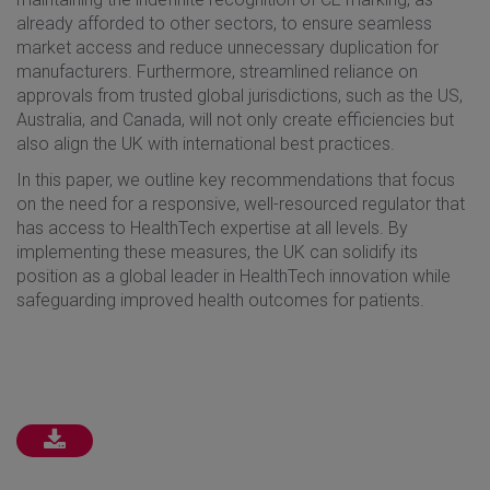
already afforded to other sectors, to ensure seamless
market access and reduce unnecessary duplication for
manufacturers. Furthermore, streamlined reliance on
approvals from trusted global jurisdictions, such as the US,
Australia, and Canada, will not only create efficiencies but
also align the UK with international best practices.
In this paper, we outline key recommendations that focus
on the need for a responsive, well-resourced regulator that
has access to HealthTech expertise at all levels. By
implementing these measures, the UK can solidify its
position as a global leader in HealthTech innovation while
safeguarding improved health outcomes for patients.