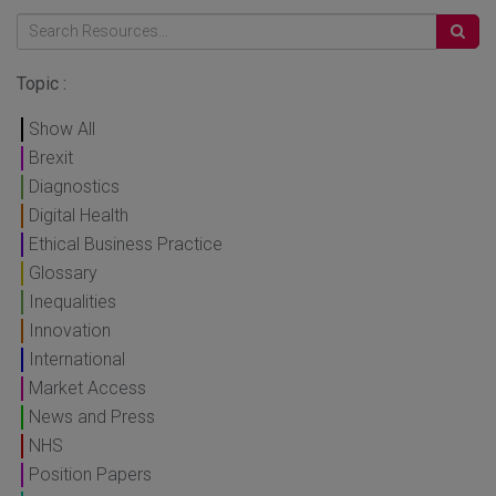
Topic :
Show All
Brexit
Diagnostics
Digital Health
Ethical Business Practice
Glossary
Inequalities
Innovation
International
Market Access
News and Press
NHS
Position Papers