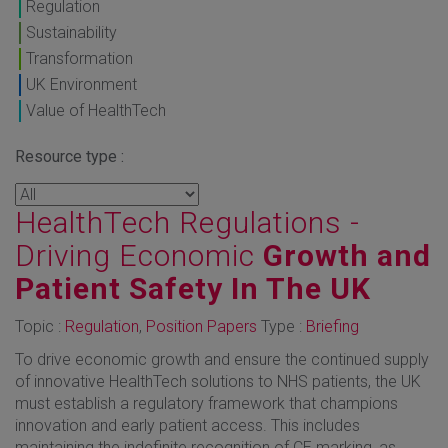
Regulation
Sustainability
Transformation
UK Environment
Value of HealthTech
Resource type :
HealthTech Regulations -
Driving Economic
Growth and
Patient Safety In The UK
Topic :
Regulation
,
Position Papers
Type :
Briefing
To drive economic growth and ensure the continued supply
of innovative HealthTech solutions to NHS patients, the UK
must establish a regulatory framework that champions
innovation and early patient access. This includes
maintaining the indefinite recognition of CE marking, as