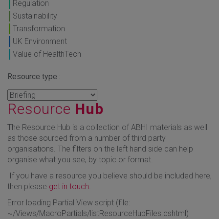
Regulation
Sustainability
Transformation
UK Environment
Value of HealthTech
Resource type :
Resource
Hub
The Resource Hub is a collection of ABHI materials as well
as those sourced from a number of third party
organisations. The filters on the left hand side can help
organise what you see, by topic or format.
If you have a resource you believe should be included here,
then please
get in touch
.
Error loading Partial View script (file:
~/Views/MacroPartials/listResourceHubFiles.cshtml)