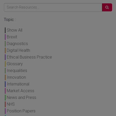
Topic :
Show All
Brexit
Diagnostics
Digital Health
Ethical Business Practice
Glossary
Inequalities
Innovation
International
Market Access
News and Press
NHS
Position Papers