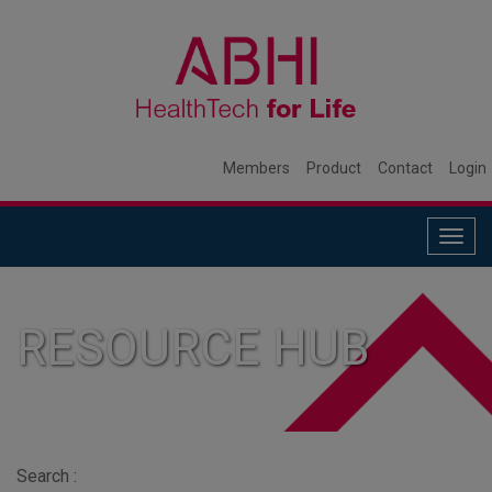
Members
Product
Contact
Login
Togg
navig
RESOURCE HUB
Search :