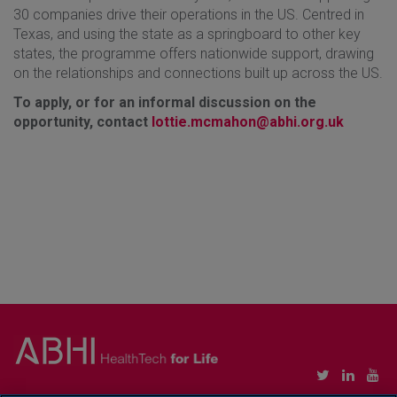
30 companies drive their operations in the US. Centred in
Texas, and using the state as a springboard to other key
states, the programme offers nationwide support, drawing
on the relationships and connections built up across the US.
To apply, or for an informal discussion on the
opportunity, contact
lottie.mcmahon@abhi.org.uk