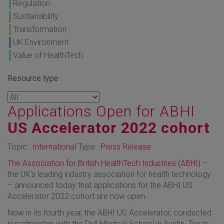
Regulation
Sustainability
Transformation
UK Environment
Value of HealthTech
Resource type :
Applications Open for ABHI
US Accelerator 2022 cohort
Topic :
International
Type :
Press Release
The Association for British HealthTech Industries (ABHI)
–
the UK's leading industry association for health technology
– announced today that applications for the ABHI US
Accelerator 2022 cohort are now open.
Now in its fourth year, the ABHI US Accelerator, conducted
in partnership with the Dell Medical School in Austin, Texas,