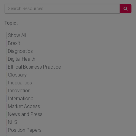
Topic :
Show All
Brexit
Diagnostics
Digital Health
Ethical Business Practice
Glossary
Inequalities
Innovation
International
Market Access
News and Press
NHS
Position Papers