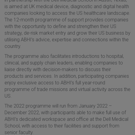
is aimed at UK medical device, diagnostic and digital health
companies looking to access the US healthcare landscape.
The 12-month programme of support provides companies
with the opportunity to define and strengthen their US
strategy, de-risk market entry and grow their US business by
utilising ABHI’s advice, expertise and connections within the
country.
The programme also facilitates introductions to hospital,
clinical, and supply chain leaders, enabling companies to
liaise directly with decision-makers to discuss their
products and services. In addition, participating companies
enjoy exclusive access to ABHI’s full year-round
programme of trade missions and virtual activity across the
US.
The 2022 programme will run from January 2022 –
December 2022, with participants able to make full use of
ABHI’s dedicated workspace and office at the Dell Medical
School, with access to their facilities and support from
senior faculty.