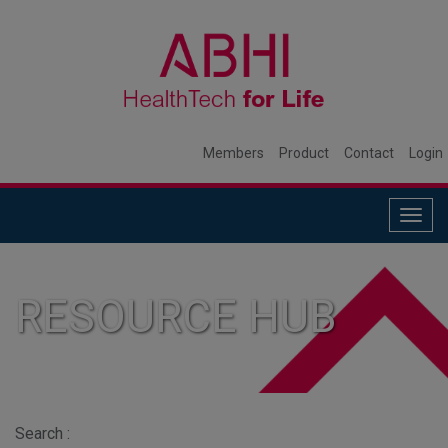
Members
Product
Contact
Login
Togg
navig
RESOURCE HUB
Search :