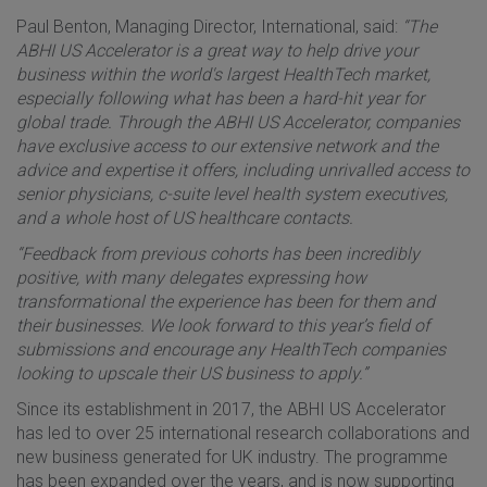
Paul Benton, Managing Director, International, said:
“The
ABHI US Accelerator is a great way to help drive your
business within the world's largest HealthTech market,
especially following what has been a hard-hit year for
global trade. Through the ABHI US Accelerator, companies
have exclusive access to our extensive network and the
advice and expertise it offers, including unrivalled access to
senior physicians, c-suite level health system executives,
and a whole host of US healthcare contacts.
“Feedback from previous cohorts has been incredibly
positive, with many delegates expressing how
transformational the experience has been for them and
their businesses. We look forward to this year’s field of
submissions and encourage any HealthTech companies
looking to upscale their US business to apply.”
Since its establishment in 2017, the ABHI US Accelerator
has led to over 25 international research collaborations and
new business generated for UK industry. The programme
has been expanded over the years, and is now supporting