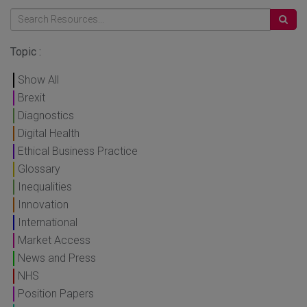
Topic :
Show All
Brexit
Diagnostics
Digital Health
Ethical Business Practice
Glossary
Inequalities
Innovation
International
Market Access
News and Press
NHS
Position Papers