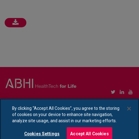
Copyright © Association of British HealthTech Industries Ltd. Registered in England no.
1469941
By clicking “Accept All Cookies”, you agree to the storing
of cookies on your device to enhance site navigation,
Ethical Policy Statement
|
Privacy Policy Notice
analyze site usage, and assist in our marketing efforts.
Cookies Settings
Accept All Cookies