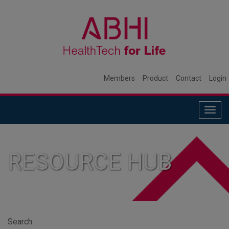
Members
Product
Contact
Login
Togg
navig
RESOURCE HUB
Search :