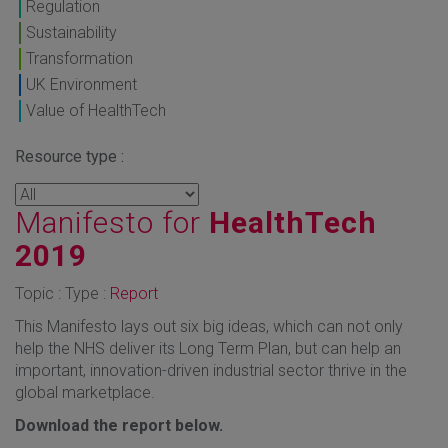
Regulation
Sustainability
Transformation
UK Environment
Value of HealthTech
Resource type :
Manifesto for
HealthTech
2019
Topic : Type :
Report
This Manifesto lays out six big ideas, which can not only
help the NHS deliver its Long Term Plan, but can help an
important, innovation-driven industrial sector thrive in the
global marketplace.
Download the report below.