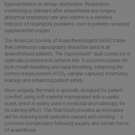
hypoventilation or airway obstruction. Respiratory
monitoring is standard after anaesthesia and surgery;
abnormal respiratory rate and volume is a sensitive
indicator of respiratory problems, even in patients receiving
supplemental oxygen.
The American Society of Anaesthesiologists (ASA) states
that continuous capnography should be used in all
anaesthetised patients. The
Capnomask
™ dual connector is
optimally positioned to achieve this. It accommodates for
both mouth breathing and nasal breathing, enhancing the
correct measurement of CO
sample captured, minimizing
2
leakage and enhancing patient safety.
More uniquely, the mask is specially designed for patient
comfort, using soft material impregnated with a vanilla
scent, which is widely used in medicinal aromatherapy for
its calming effect. This final touch provides an innovative
aid for reducing post-operative nausea and vomiting – a
common complication following surgery and certain forms
of anaesthesia.