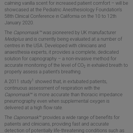
calming vanilla scent for increased patient comfort – will be
showcased at the Pediatric Anesthesiology Foundation’s
58th Clinical Conference in California on the 10 to 12th
January 2020.
The
Capnomask™
was pioneered by UK manufacturer
Mediplus
and is currently being evaluated at a number of
centres in the USA. Developed with clinicians and
anaesthesia experts, it provides a complete, dedicated
solution for capnography – a non-invasive method for
accurate monitoring of the level of CO
in exhaled breath to
2
properly assess a patient’s breathing.
1
A 2011 study
showed that, in extubated patients,
continuous assessment of respiration with the
Capnomask
™ is more accurate than thoracic impedance
pneumography even when supplemental oxygen is
delivered at a high flow rate.
The
Capnomask
™ provides a wide range of benefits for
patients and clinicians, providing fast and accurate
detection of potentially life-threatening conditions such as