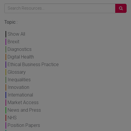
Topic :
Show All
Brexit
Diagnostics
Digital Health
Ethical Business Practice
Glossary
Inequalities
Innovation
International
Market Access
News and Press
NHS
Position Papers