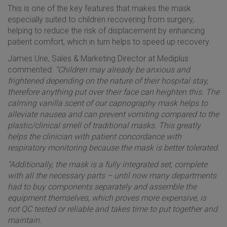
This is one of the key features that makes the mask
especially suited to children recovering from surgery,
helping to reduce the risk of displacement by enhancing
patient comfort, which in turn helps to speed up recovery.
James Urie, Sales & Marketing Director at Mediplus
commented:
“Children may already be anxious and
frightened depending on the nature of their hospital stay,
therefore anything put over their face can heighten this. The
calming vanilla scent of our capnography mask helps to
alleviate nausea and can prevent vomiting compared to the
plastic/clinical smell of traditional masks. This greatly
helps the clinician with patient concordance with
respiratory monitoring because the mask is better tolerated.
“Additionally, the mask is a fully integrated set, complete
with all the necessary parts – until now many departments
had to buy components separately and assemble the
equipment themselves, which proves more expensive, is
not QC tested or reliable and takes time to put together and
maintain.