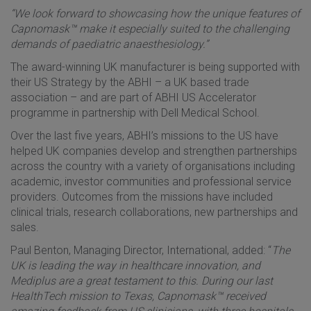
“We look forward to showcasing how the unique features of
Capnomask™ make it especially suited to the challenging
demands of paediatric anaesthesiology.”
The award-winning UK manufacturer is being supported with
their US Strategy by the ABHI – a UK based trade
association – and are part of ABHI US Accelerator
programme in partnership with Dell Medical School.
Over the last five years, ABHI’s missions to the US have
helped UK companies develop and strengthen partnerships
across the country with a variety of organisations including
academic, investor communities and professional service
providers. Outcomes from the missions have included
clinical trials, research collaborations, new partnerships and
sales.
Paul Benton, Managing Director, International, added: “
The
UK is leading the way in healthcare innovation, and
Mediplus are a great testament to this. During our last
HealthTech mission to Texas,
Capnomask™ received