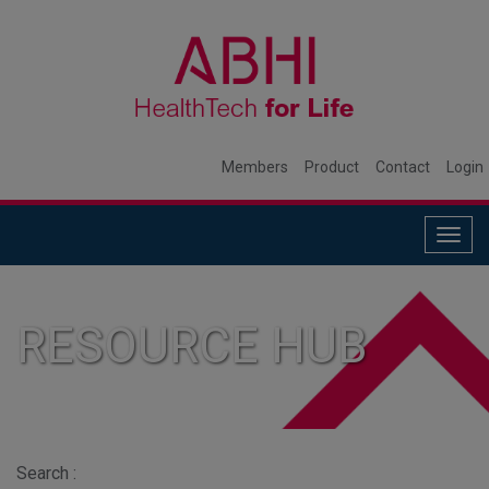
Members
Product
Contact
Login
Togg
navig
RESOURCE HUB
Search :