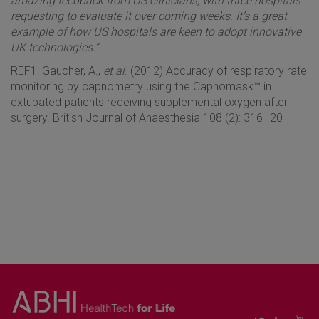
amazing feedback from US clinicians, with three hospitals
requesting to evaluate it over coming weeks. It’s a great
example of how US hospitals are keen to adopt innovative
UK technologies.”
REF1: Gaucher, A.,
et al
. (2012) Accuracy of respiratory rate
monitoring by capnometry using the Capnomask™ in
extubated patients receiving supplemental oxygen after
surgery. British Journal of Anaesthesia 108 (2): 316–20