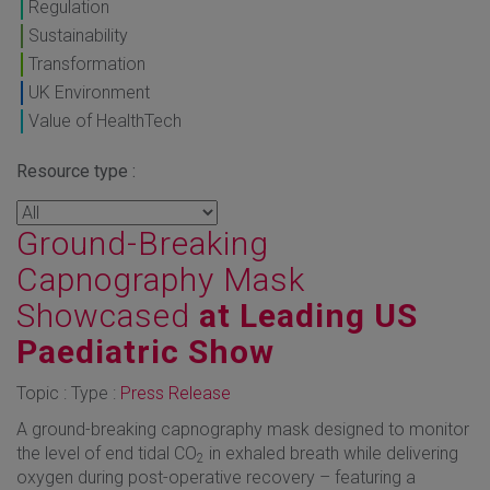
Regulation
Sustainability
Transformation
UK Environment
Value of HealthTech
Resource type :
Ground-Breaking
Capnography Mask
Showcased
at Leading US
Paediatric Show
Topic : Type :
Press Release
A ground-breaking capnography mask designed to monitor
the level of end tidal CO
in exhaled breath while delivering
2
oxygen during post-operative recovery – featuring a