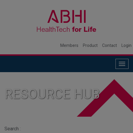
Members
Product
Contact
Login
Togg
navig
RESOURCE HUB
Search :