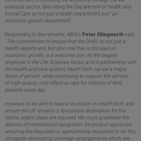
sciences sector, describing the Department of Health and
Social Care as not just a health department, but "
an
economic growth departmen
t."
Responding to the remarks, ABHI's
Peter Ellingworth
said:
"
The commitment to ensure that the DHSC is not just a
health department, but also one that is focused on
economic growth, is a welcome one. As the largest
employer in the Life Sciences sector, and in partnership with
the health and care system, HealthTech can be a major
driver of growth, while continuing to support the delivery
of high-quality, cost-effective care for millions of NHS
patients every day.
However, to be able to lead a revolution in HealthTech, and
ensure the UK remains a favourable destination for the
sector, urgent steps are required. We must accelerate the
delivery of international recognition for product approvals,
ensuring the Regulator is appropriately resourced to do this
alongside developing sovereign arrangements which are