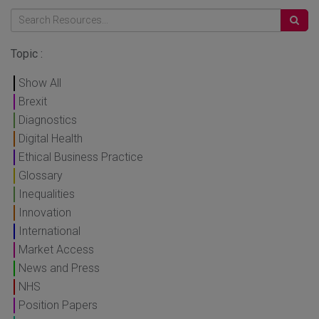
Topic :
Show All
Brexit
Diagnostics
Digital Health
Ethical Business Practice
Glossary
Inequalities
Innovation
International
Market Access
News and Press
NHS
Position Papers