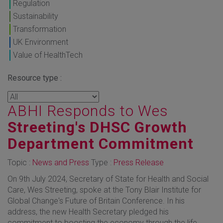
Regulation
Sustainability
Transformation
UK Environment
Value of HealthTech
Resource type :
ABHI Responds to Wes
Streeting's DHSC Growth
Department Commitment
Topic :
News and Press
Type :
Press Release
On 9th July 2024, Secretary of State for Health and Social
Care, Wes Streeting, spoke at the Tony Blair Institute for
Global Change's Future of Britain Conference. In his
address, the new Health Secretary pledged his
commitment to boosting the economy through the life