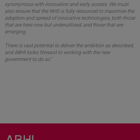
synonymous with innovation and early access. We must
also ensure that the NHS is fully resourced to maximise the
adoption and spread of innovative technologies, both those
that are here now but underutilised, and those that are
emerging.
There is vast potential to deliver the ambition as described,
and ABHI looks forward to working with the new
government to do so
."