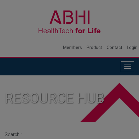
Members
Product
Contact
Login
Togg
navig
RESOURCE HUB
Search :