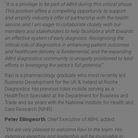
"
It is a privilege to be part of ABHI during this critical phase.
This position offers a compelling opportunity to support
and amplify industry's offer of partnership with the health
service, and I am eager to collaborate closely with our
members and stakeholders to help facilitate a shift towards
an effective system of early diagnosis. Recognising the
critical role of diagnostics in enhancing patient outcomes
and healthcare delivery is fundamental, and the expanding
ABHI diagnostics community is uniquely positioned to lead
efforts in leveraging the sector's full potential
."
Ravi is a pharmacology graduate who most recently led
Business Development for the UK & Ireland at Roche
Diagnostics. His previous roles include serving as a
HealthTech Specialist at the Department for Business and
Trade and six years with the National Institute for Health and
Care Research (NIHR).
Peter Ellingworth
, Chief Executive of ABHI, added:
“We are very pleased to welcome Ravi to the team. His
extensive expertise and leadership will be invaluable in