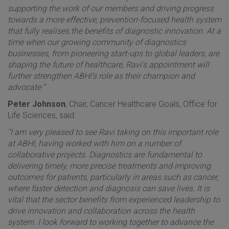
supporting the work of our members and driving progress
towards a more effective, prevention-focused health system
that fully realises the benefits of diagnostic innovation. At a
time when our growing community of diagnostics
businesses, from pioneering start-ups to global leaders, are
shaping the future of healthcare, Ravi’s appointment will
further strengthen ABHI’s role as their champion and
advocate.”
Peter Johnson
, Chair, Cancer Healthcare Goals, Office for
Life Sciences, said:
“I am very pleased to see Ravi taking on this important role
at ABHI, having worked with him on a number of
collaborative projects. Diagnostics are fundamental to
delivering timely, more precise treatments and improving
outcomes for patients, particularly in areas such as cancer,
where faster detection and diagnosis can save lives. It is
vital that the sector benefits from experienced leadership to
drive innovation and collaboration across the health
system. I look forward to working together to advance the