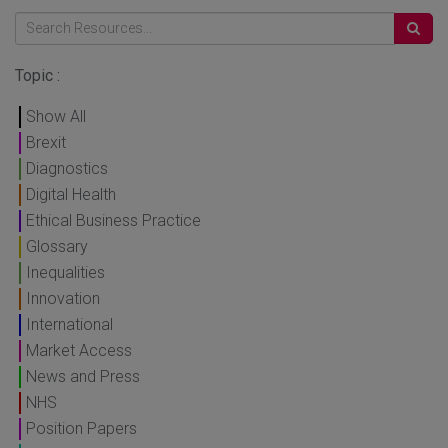
Topic :
Show All
Brexit
Diagnostics
Digital Health
Ethical Business Practice
Glossary
Inequalities
Innovation
International
Market Access
News and Press
NHS
Position Papers