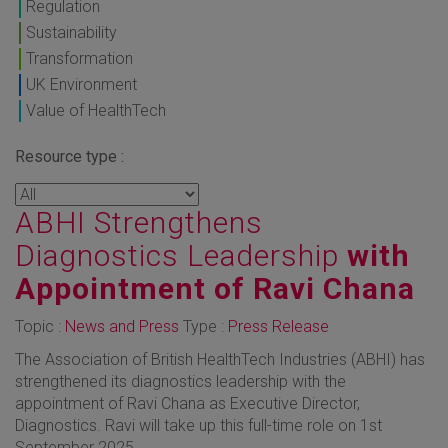
Regulation
Sustainability
Transformation
UK Environment
Value of HealthTech
Resource type :
ABHI Strengthens
Diagnostics Leadership
with
Appointment of Ravi Chana
Topic :
News and Press
Type :
Press Release
The Association of British HealthTech Industries (ABHI) has
strengthened its diagnostics leadership with the
appointment of Ravi Chana as Executive Director,
Diagnostics. Ravi will take up this full-time role on 1st
September 2025.