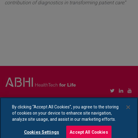
contribution of diagnostics in transforming patient care
.”
Copyright © Association of British HealthTech Industries Ltd. Registered in England no.
1469941
By clicking “Accept All Cookies”, you agree to the storing
of cookies on your device to enhance site navigation,
Ethical Policy Statement
|
Privacy Policy Notice
analyze site usage, and assist in our marketing efforts.
Cookies Settings
Accept All Cookies