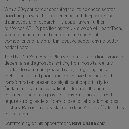
With a 30-year career spanning the life sciences sector,
Ravi brings a wealth of experience and deep expertise in
diagnostics and research. His appointment further
reinforces ABHI’s position as the UK’s voice of HealthTech,
where diagnostics and genomics are essential
components of a vibrant, innovative sector driving better
patient care.
The UK’s 10-Year Health Plan sets out an ambitious vision to
decentralise diagnostics, shifting from hospital-centric
models to community-based care, integrating digital
technologies, and prioritising preventive healthcare. This
transformation presents a significant opportunity to
fundamentally improve patient outcomes through
enhanced use of diagnostics. Delivering this vision will
require strong leadership and close collaboration across
sectors. Ravi is uniquely placed to lead ABHI’s efforts in this
critical area.
Commenting on his appointment,
Ravi Chana
said: