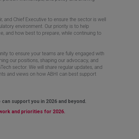
 and Chief Executive to ensure the sector is well
tory environment. Our priority is to help
, and how best to prepare, while continuing to
unity to ensure your teams are fully engaged with
orming our positions, shaping our advocacy, and
hTech sector. We will share regular updates, and
hts and views on how ABHI can best support
 can support you in 2026 and beyond.
ork and priorities for 2026.