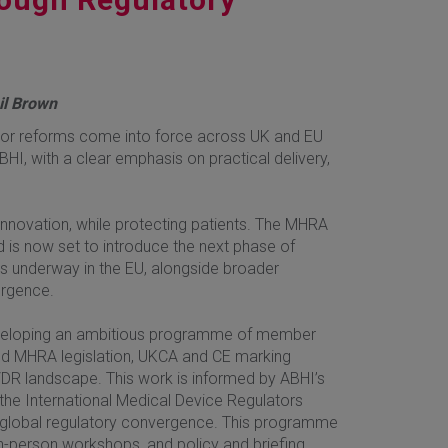
hil Brown
major reforms come into force across UK and EU
HI, with a clear emphasis on practical delivery,
innovation, while protecting patients. The MHRA
 is now set to introduce the next phase of
is underway in the EU, alongside broader
ergence.
developing an ambitious programme of member
pated MHRA legislation, UKCA and CE marking
DR landscape. This work is informed by ABHI’s
 the International Medical Device Regulators
 global regulatory convergence. This programme
 in-person workshops, and policy and briefing