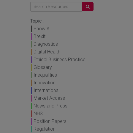
Topic :
Show All
Brexit
Diagnostics
Digital Health
Ethical Business Practice
Glossary
Inequalities
Innovation
International
Market Access
News and Press
NHS
Position Papers
Regulation