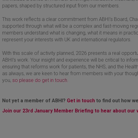
papers, shaped by structured input from our members.
This work reflects a clear commitment from ABHI’s Board, Chair,
supported through what will be a complex and fast-moving regula
members understand what is changing, what it means in practice
represent your interests with UK and international regulators.
With this scale of activity planned, 2026 presents a real opport
ABHI’s work. Your insight and experience will be critical to inf
ensuring that reforms work for patients, the NHS, and the Healt
as always, we are keen to hear from members with your thoug
you,
so please do get in touch
.
Not yet a member of ABHI?
Get in touch
to find out how we
Join our 23rd January Member Briefing to hear about our w