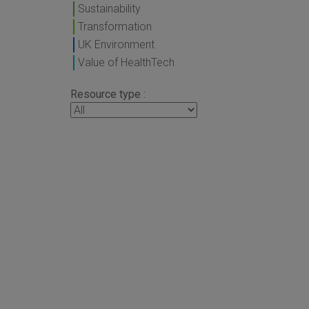
Sustainability
Transformation
UK Environment
Value of HealthTech
Resource type :