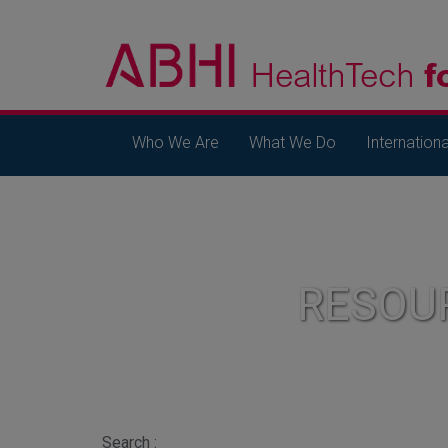
Who We Are
What We Do
Internationa
RESOU
Search :