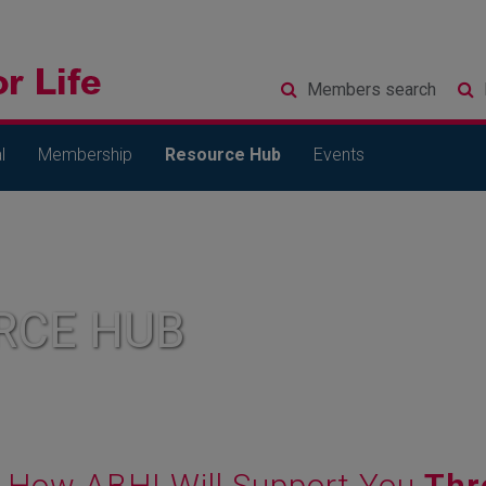
Members
search
l
Membership
Resource Hub
Events
RCE HUB
How ABHI Will Support You
Thr