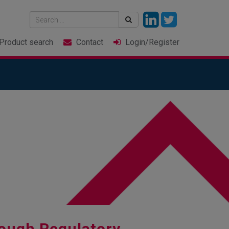
Product
search
Contact
Login
/Register
ough Regulatory