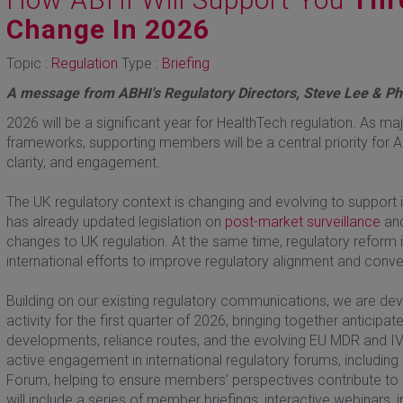
Change In 2026
Topic :
Regulation
Type :
Briefing
A message from ABHI's Regulatory Directors, Steve Lee & P
2026 will be a significant year for HealthTech regulation. As 
frameworks, supporting members will be a central priority for AB
clarity, and engagement.
The UK regulatory context is changing and evolving to support 
has already updated legislation on
post-market surveillance
and
changes to UK regulation. At the same time, regulatory reform 
international efforts to improve regulatory alignment and conv
Building on our existing regulatory communications, we are 
activity for the first quarter of 2026, bringing together antici
developments, reliance routes, and the evolving EU MDR and IV
active engagement in international regulatory forums, including
Forum, helping to ensure members’ perspectives contribute to
will include a series of member briefings, interactive webinars,