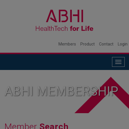
Members
Product
Contact
Login
Togg
navig
ABHI MEMBERSHIP
Member
Search