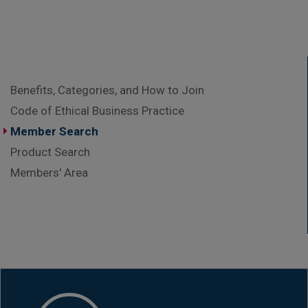
Benefits, Categories, and How to Join
Code of Ethical Business Practice
Member Search
Product Search
Members' Area
CONTACT