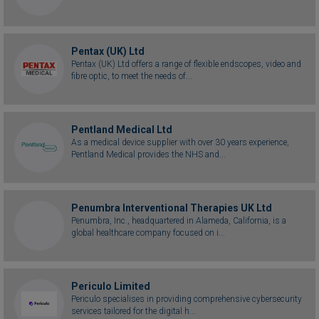
Pentax (UK) Ltd
Pentax (UK) Ltd offers a range of flexible endscopes, video and
fibre optic, to meet the needs of...
Pentland Medical Ltd
As a medical device supplier with over 30 years experience,
Pentland Medical provides the NHS and...
Penumbra Interventional Therapies UK Ltd
Penumbra, Inc., headquartered in Alameda, California, is a
global healthcare company focused on i...
Periculo Limited
Periculo specialises in providing comprehensive cybersecurity
services tailored for the digital h...