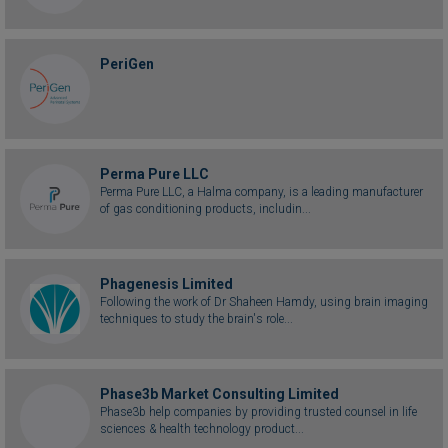
PeriGen
Perma Pure LLC
Perma Pure LLC, a Halma company, is a leading manufacturer
of gas conditioning products, includin...
Phagenesis Limited
Following the work of Dr Shaheen Hamdy, using brain imaging
techniques to study the brain's role...
Phase3b Market Consulting Limited
Phase3b help companies by providing trusted counsel in life
sciences & health technology product...