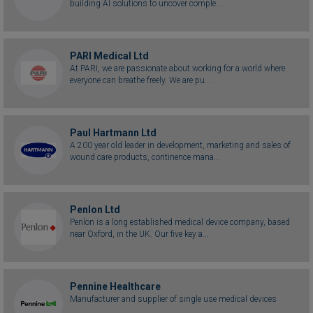
building AI solutions to uncover comple...
PARI Medical Ltd
At PARI, we are passionate about working for a world where
everyone can breathe freely. We are pu...
Paul Hartmann Ltd
A 200 year old leader in development, marketing and sales of
wound care products, continence mana...
Penlon Ltd
Penlon is a long established medical device company, based
near Oxford, in the UK. Our five key a...
Pennine Healthcare
Manufacturer and supplier of single use medical devices