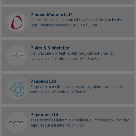
Pinsent Masons LLP
Pinsent Masons LLP, awarded Law Firm of the Year by the
Legal Business Awards 2019, is a full-ser...
Platts & Nisbett Ltd
Manufacturers of high quality Surgical Instruments,
handcrafted in Sheffield since 1977. Our Craf...
Psephos Ltd
Psephos is a medical device regulatory, clinical and quality
consultancy. We work with Class I...
Psyomics Ltd
The Psyomics Platform is a scalable AI-informed solution that
captures patient information prior...