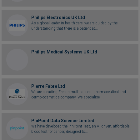
Philips Electronics UK Ltd
As a global leader in health care, we are guided by the
understanding that there is a patient at...
Philips Medical Systems UK Ltd
Pierre Fabre Ltd
We are a leading French multinational pharmaceutical and
dermo-cosmetics company. We specialise i...
PinPoint Data Science Limited
We have developed the PinPoint Test, an AI-driven, affordable
blood test for cancer, designed to...