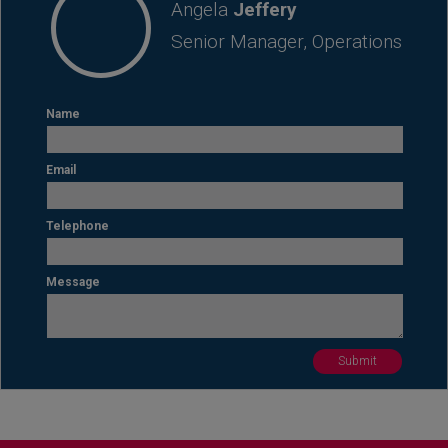
Angela
Jeffery
Senior Manager, Operations
Name
Email
Telephone
Message