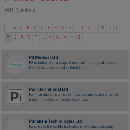
ABHI Members
1
8
A
B
C
D
E
F
G
H
I
J
K
L
M
N
O
P
Q
R
S
T
U
V
W
X
Y
Z
P3 Medical Ltd
P3 manufactures a range of medical and surgical products in
two UK factories, based in Bristol an...
Pal International Ltd
Pal International is a medium sized company and a market
leader in disinfectant & cleaning wipes,...
Panakeia Technologies Ltd
Panakeia is the world’s first silico multi-omics company,