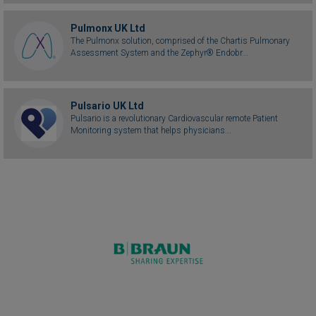
Pulmonx UK Ltd
The Pulmonx solution, comprised of the Chartis Pulmonary
Assessment System and the Zephyr® Endobr...
Pulsario UK Ltd
Pulsario is a revolutionary Cardiovascular remote Patient
Monitoring system that helps physicians...