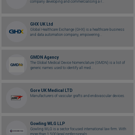
company developing and commercialising a r...
GHX UK Ltd
Global Healthcare Exchange (GHX) is a healthcare business
and data automation company, empowering...
GMDN Agency
The Global Medical Device Nomenclature (GMDN) is a list of
generic names used to identify all med...
Gore UK Medical LTD
Manufacturers of vascular grafts and endovascular devices.
Gowling WLG LLP
Gowling WLG is a sector focused international law firm. With
more than 1,500 legal professionals...