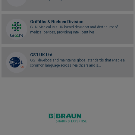
Griffiths & Nielsen Division
G+N Medical is a UK based developer and distributor of
medical devices, providing intelligent hea...
GS1 UK Ltd
GS1 develops and maintains global standards that enable a
common language across healthcare and s...