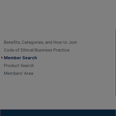
Benefits, Categories, and How to Join
Code of Ethical Business Practice
Member Search
Product Search
Members' Area