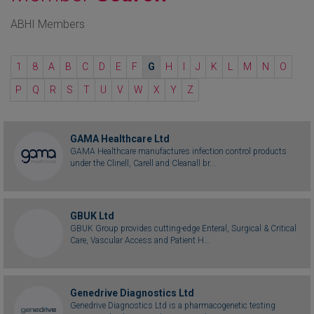
ABHI Members
1
8
A
B
C
D
E
F
G
H
I
J
K
L
M
N
O
P
Q
R
S
T
U
V
W
X
Y
Z
GAMA Healthcare Ltd
GAMA Healthcare manufactures infection control products
under the Clinell, Carell and Cleanall br...
GBUK Ltd
GBUK Group provides cutting-edge Enteral, Surgical & Critical
Care, Vascular Access and Patient H...
Genedrive Diagnostics Ltd
Genedrive Diagnostics Ltd is a pharmacogenetic testing