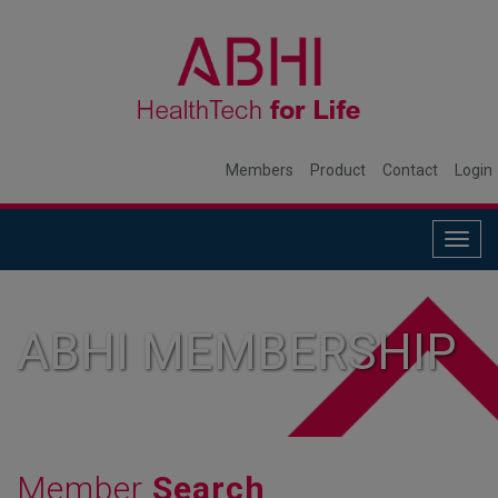
Members
Product
Contact
Login
Togg
navig
ABHI MEMBERSHIP
Member
Search