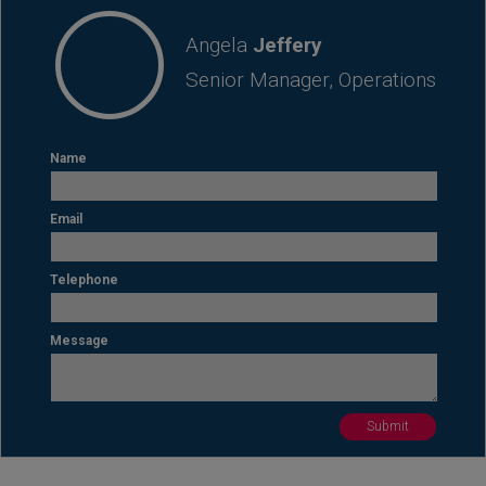
CONTACT
Angela
Jeffery
Senior Manager, Operations
Name
Email
Telephone
Message