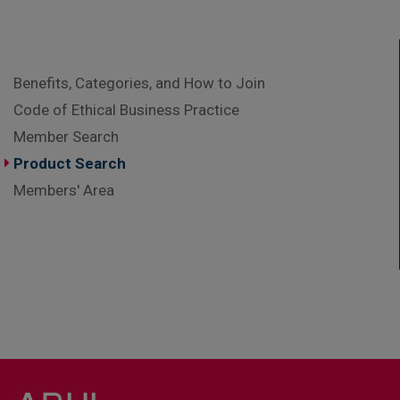
Benefits, Categories, and How to Join
Code of Ethical Business Practice
Member Search
Product Search
Members' Area