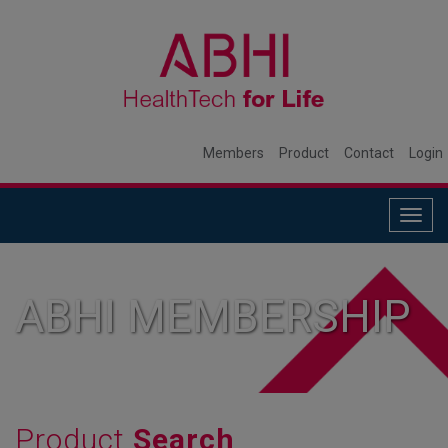
Members
Product
Contact
Login
Togg
navig
ABHI MEMBERSHIP
Product
Search