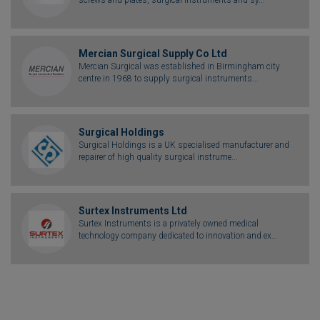
Mercian Surgical Supply Co Ltd
Mercian Surgical was established in Birmingham city
centre in 1968 to supply surgical instruments...
Surgical Holdings
Surgical Holdings is a UK specialised manufacturer and
repairer of high quality surgical instrume...
Surtex Instruments Ltd
Surtex Instruments is a privately owned medical
technology company dedicated to innovation and ex...