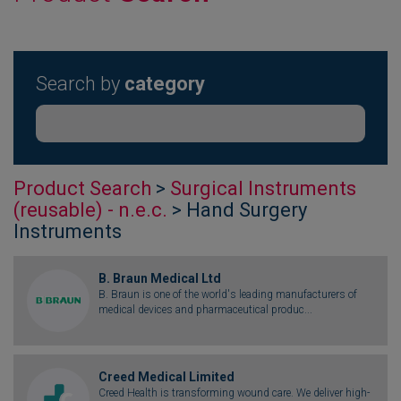
Search by
category
Product Search
>
Surgical Instruments
(reusable) - n.e.c.
> Hand Surgery
Instruments
B. Braun Medical Ltd
B. Braun is one of the world's leading manufacturers of
medical devices and pharmaceutical produc...
Creed Medical Limited
Creed Health is transforming wound care. We deliver high-