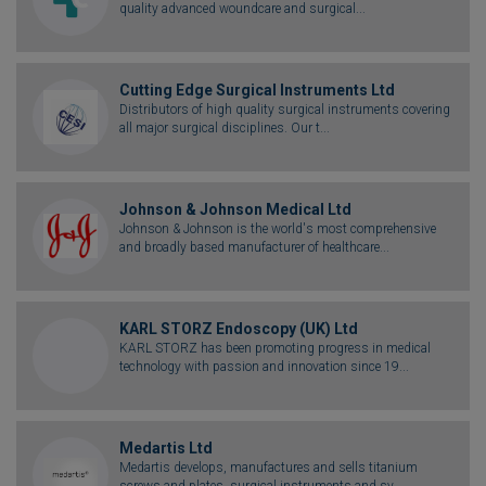
quality advanced woundcare and surgical...
Cutting Edge Surgical Instruments Ltd
Distributors of high quality surgical instruments covering
all major surgical disciplines. Our t...
Johnson & Johnson Medical Ltd
Johnson & Johnson is the world's most comprehensive
and broadly based manufacturer of healthcare...
KARL STORZ Endoscopy (UK) Ltd
KARL STORZ has been promoting progress in medical
technology with passion and innovation since 19...
Medartis Ltd
Medartis develops, manufactures and sells titanium
screws and plates, surgical instruments and sy...