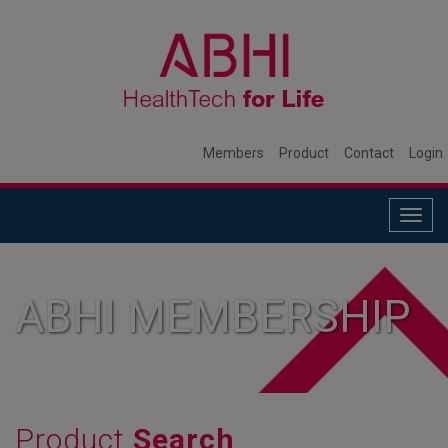
Members
Product
Contact
Login
Togg
navig
ABHI MEMBERSHIP
Product
Search