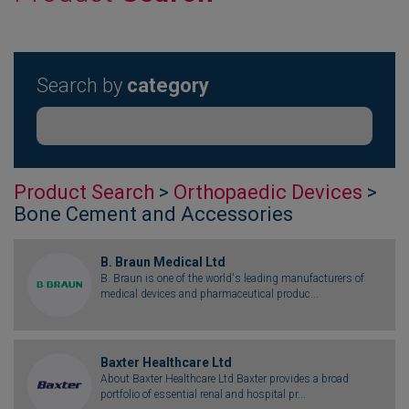
Search by
category
Product Search
>
Orthopaedic Devices
>
Bone Cement and Accessories
B. Braun Medical Ltd
B. Braun is one of the world's leading manufacturers of
medical devices and pharmaceutical produc...
Baxter Healthcare Ltd
About Baxter Healthcare Ltd Baxter provides a broad
portfolio of essential renal and hospital pr...