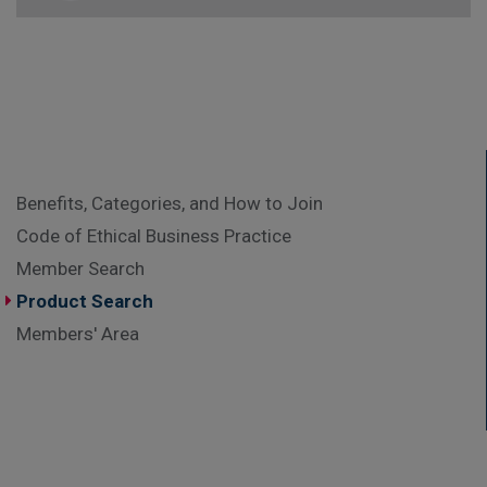
Benefits, Categories, and How to Join
Code of Ethical Business Practice
Member Search
Product Search
Members' Area