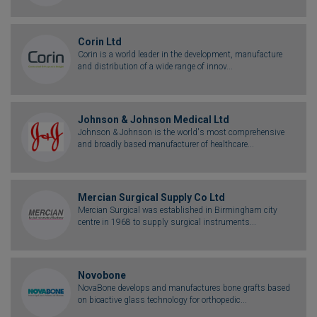
Corin Ltd
Corin is a world leader in the development, manufacture
and distribution of a wide range of innov...
Johnson & Johnson Medical Ltd
Johnson & Johnson is the world's most comprehensive
and broadly based manufacturer of healthcare...
Mercian Surgical Supply Co Ltd
Mercian Surgical was established in Birmingham city
centre in 1968 to supply surgical instruments...
Novobone
NovaBone develops and manufactures bone grafts based
on bioactive glass technology for orthopedic...