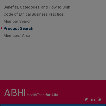
Benefits, Categories, and How to Join
Code of Ethical Business Practice
Member Search
Product Search
Members' Area