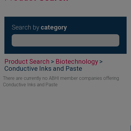
Search by
category
Product Search
>
Biotechnology
>
Conductive Inks and Paste
There are currently no ABHI member companies offering
Conductive Inks and Paste