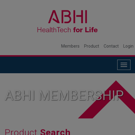
Members
Product
Contact
Login
Togg
navig
ABHI MEMBERSHIP
Product
Search