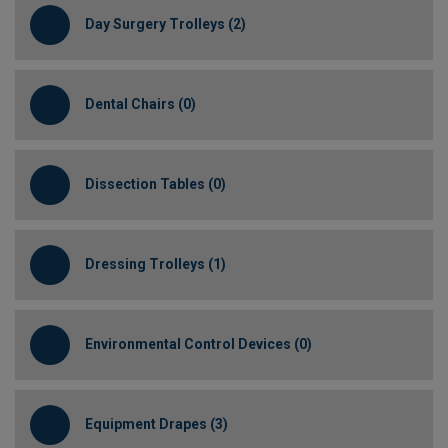
Day Surgery Trolleys (2)
Dental Chairs (0)
Dissection Tables (0)
Dressing Trolleys (1)
Environmental Control Devices (0)
Equipment Drapes (3)