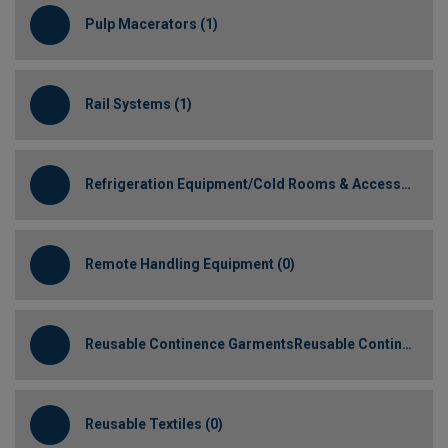
Pulp Macerators (1)
Rail Systems (1)
Refrigeration Equipment/Cold Rooms & Accessories (1)
Remote Handling Equipment (0)
Reusable Continence GarmentsReusable Continence Garments (0)
Reusable Textiles (0)