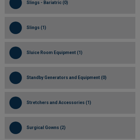
Slings - Bariatric (0)
Slings (1)
Sluice Room Equipment (1)
Standby Generators and Equipment (0)
Stretchers and Accessories (1)
Surgical Gowns (2)