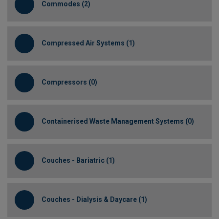
Commodes (2)
Compressed Air Systems (1)
Compressors (0)
Containerised Waste Management Systems (0)
Couches - Bariatric (1)
Couches - Dialysis & Daycare (1)