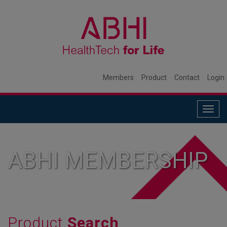
Members
Product
Contact
Login
Togg
navig
ABHI MEMBERSHIP
Product
Search