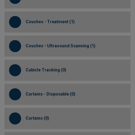
Couches - Treatment (1)
Couches - Ultrasound Scanning (1)
Cubicle Tracking (0)
Curtains - Disposable (0)
Curtains (0)