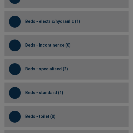
Beds - electric/hydraulic (1)
Beds - Incontinence (0)
Beds - specialised (2)
Beds - standard (1)
Beds - toilet (0)