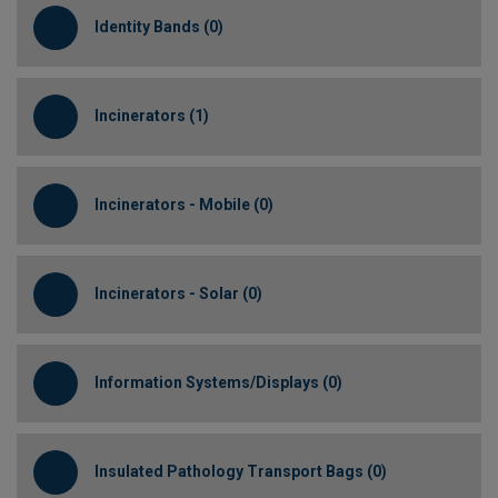
Identity Bands (0)
Incinerators (1)
Incinerators - Mobile (0)
Incinerators - Solar (0)
Information Systems/Displays (0)
Insulated Pathology Transport Bags (0)