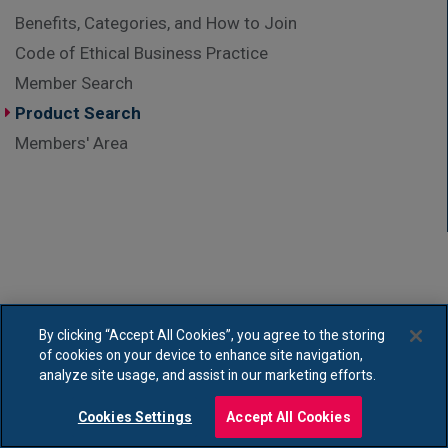
Benefits, Categories, and How to Join
Code of Ethical Business Practice
Member Search
Product Search
Members' Area
By clicking “Accept All Cookies”, you agree to the storing
of cookies on your device to enhance site navigation,
analyze site usage, and assist in our marketing efforts.
Cookies Settings
Accept All Cookies
Copyright © Association of British HealthTech Industries Ltd. Registered in England no.