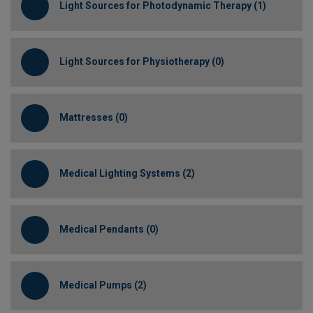
Light Sources for Photodynamic Therapy (1)
Light Sources for Physiotherapy (0)
Mattresses (0)
Medical Lighting Systems (2)
Medical Pendants (0)
Medical Pumps (2)