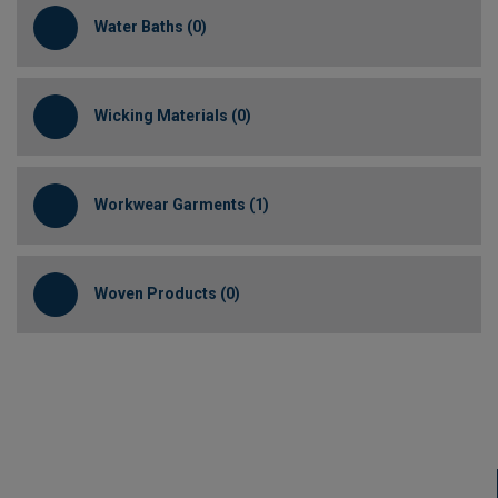
Water Baths (0)
Wicking Materials (0)
Workwear Garments (1)
Woven Products (0)