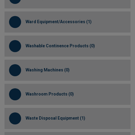
Ward Equipment/Accessories (1)
Washable Continence Products (0)
Washing Machines (0)
Washroom Products (0)
Waste Disposal Equipment (1)