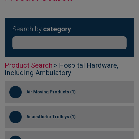
Search by
category
Product Search
> Hospital Hardware,
including Ambulatory
Air Moving Products (1)
Anaesthetic Trolleys (1)