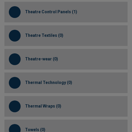
Theatre Control Panels (1)
Theatre Textiles (0)
Theatre-wear (0)
Thermal Technology (0)
Thermal Wraps (0)
Towels (0)