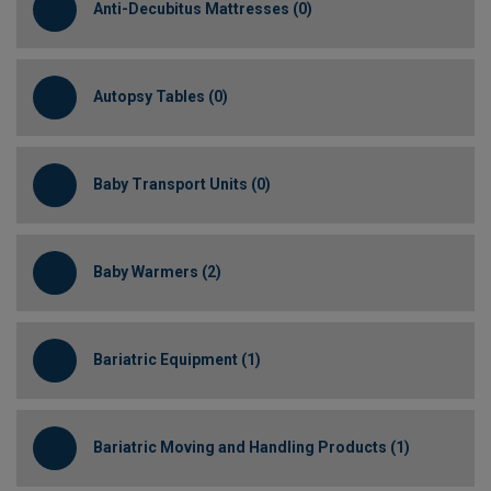
Anti-Decubitus Mattresses (0)
Autopsy Tables (0)
Baby Transport Units (0)
Baby Warmers (2)
Bariatric Equipment (1)
Bariatric Moving and Handling Products (1)