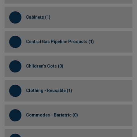
Cabinets (1)
Central Gas Pipeline Products (1)
Children's Cots (0)
Clothing - Reusable (1)
Commodes - Bariatric (0)