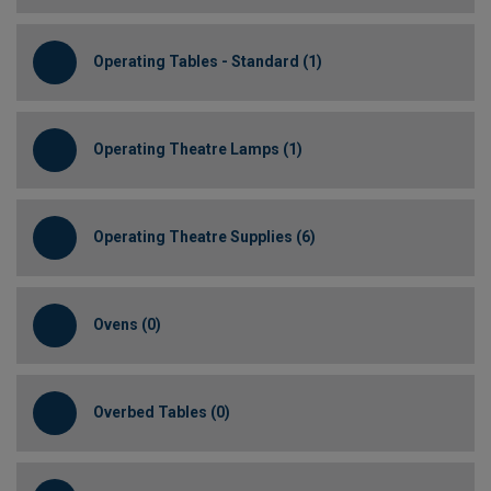
Operating Tables - Standard (1)
Operating Theatre Lamps (1)
Operating Theatre Supplies (6)
Ovens (0)
Overbed Tables (0)