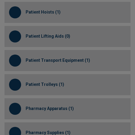
Patient Hoists (1)
Patient Lifting Aids (0)
Patient Transport Equipment (1)
Patient Trolleys (1)
Pharmacy Apparatus (1)
Pharmacy Supplies (1)