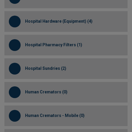
Hospital Hardware (Equipment) (4)
Hospital Pharmacy Filters (1)
Hospital Sundries (2)
Human Cremators (0)
Human Cremators - Mobile (0)