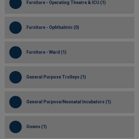
Furniture - Operating Theatre & ICU (1)
Furniture - Ophthalmic (0)
Furniture - Ward (1)
General Purpose Trolleys (1)
General Purpose/Neonatal Incubators (1)
Gowns (1)