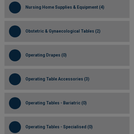
Nursing Home Supplies & Equipment (4)
Obstetric & Gynaecological Tables (2)
Operating Drapes (0)
Operating Table Accessories (3)
Operating Tables - Bariatric (0)
Operating Tables - Specialised (0)