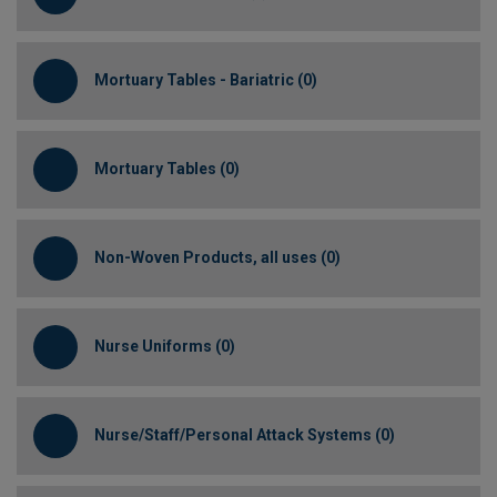
Mortuary Tables - Bariatric (0)
Mortuary Tables (0)
Non-Woven Products, all uses (0)
Nurse Uniforms (0)
Nurse/Staff/Personal Attack Systems (0)