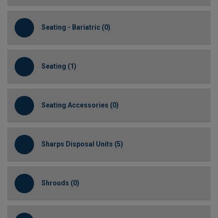
Seating - Bariatric (0)
Seating (1)
Seating Accessories (0)
Sharps Disposal Units (5)
Shrouds (0)