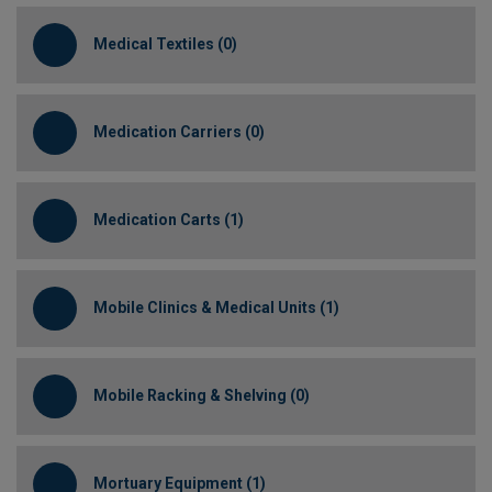
Medical Textiles (0)
Medication Carriers (0)
Medication Carts (1)
Mobile Clinics & Medical Units (1)
Mobile Racking & Shelving (0)
Mortuary Equipment (1)