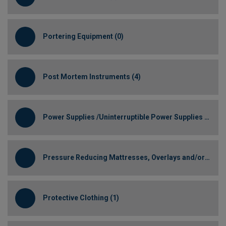
Portering Equipment (0)
Post Mortem Instruments (4)
Power Supplies /Uninterruptible Power Supplies (0)
Pressure Reducing Mattresses, Overlays and/or Cushions (1)
Protective Clothing (1)