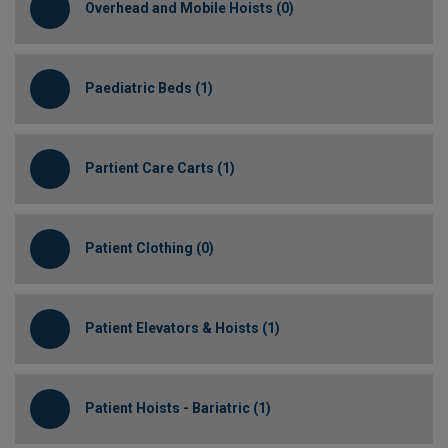
Overhead and Mobile Hoists (0)
Paediatric Beds (1)
Partient Care Carts (1)
Patient Clothing (0)
Patient Elevators & Hoists (1)
Patient Hoists - Bariatric (1)