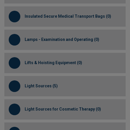
Insulated Secure Medical Transport Bags (0)
Lamps - Examination and Operating (0)
Lifts & Hoisting Equipment (0)
Light Sources (5)
Light Sources for Cosmetic Therapy (0)