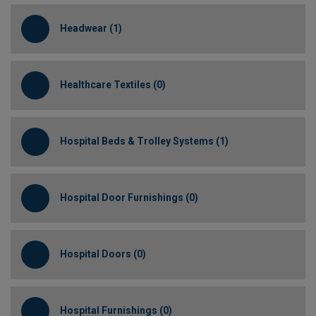
Headwear (1)
Healthcare Textiles (0)
Hospital Beds & Trolley Systems (1)
Hospital Door Furnishings (0)
Hospital Doors (0)
Hospital Furnishings (0)