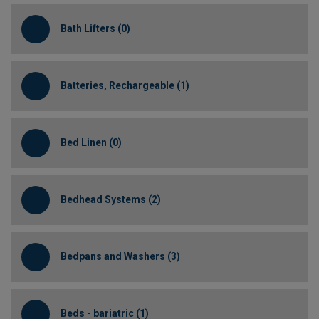
Bath Lifters (0)
Batteries, Rechargeable (1)
Bed Linen (0)
Bedhead Systems (2)
Bedpans and Washers (3)
Beds - bariatric (1)