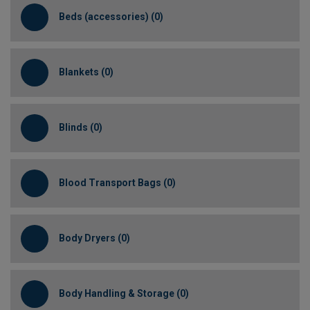
Beds (accessories) (0)
Blankets (0)
Blinds (0)
Blood Transport Bags (0)
Body Dryers (0)
Body Handling & Storage (0)