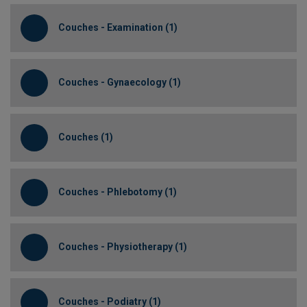
Couches - Examination (1)
Couches - Gynaecology (1)
Couches (1)
Couches - Phlebotomy (1)
Couches - Physiotherapy (1)
Couches - Podiatry (1)