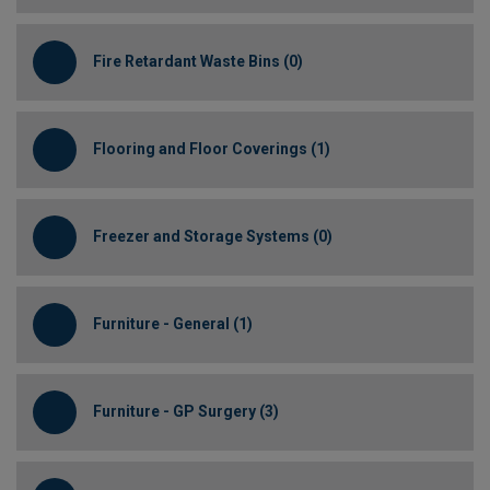
Fire Retardant Waste Bins (0)
Flooring and Floor Coverings (1)
Freezer and Storage Systems (0)
Furniture - General (1)
Furniture - GP Surgery (3)