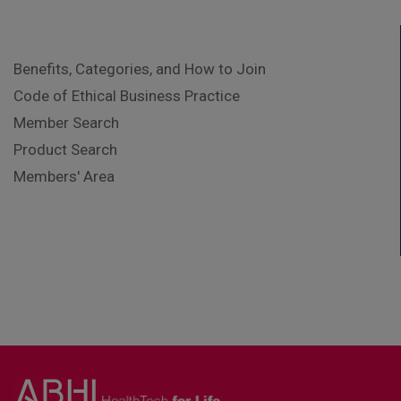
Benefits, Categories, and How to Join
Code of Ethical Business Practice
Member Search
Product Search
Members' Area