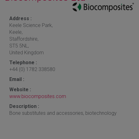
Address :
Keele Science Park,
Keele,
Staffordshire,
ST5 5NL,
United Kingdom
Telephone :
+44 (0) 1782 338580
Email :
Website :
www.biocomposites.com
Description :
Bone substitutes and accessories, biotechnology