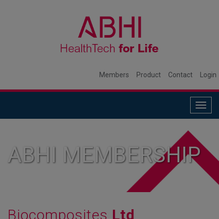
Members
Product
Contact
Login
Togg
navig
ABHI MEMBERSHIP
Biocomposites
Ltd