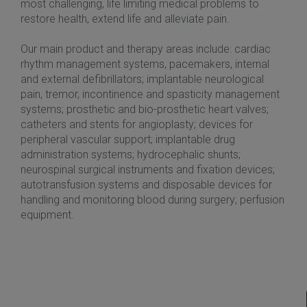
most challenging, life limiting medical problems to
restore health, extend life and alleviate pain.
Our main product and therapy areas include: cardiac
rhythm management systems, pacemakers, internal
and external defibrillators; implantable neurological
pain, tremor, incontinence and spasticity management
systems; prosthetic and bio-prosthetic heart valves;
catheters and stents for angioplasty; devices for
peripheral vascular support; implantable drug
administration systems; hydrocephalic shunts;
neurospinal surgical instruments and fixation devices;
autotransfusion systems and disposable devices for
handling and monitoring blood during surgery; perfusion
equipment.