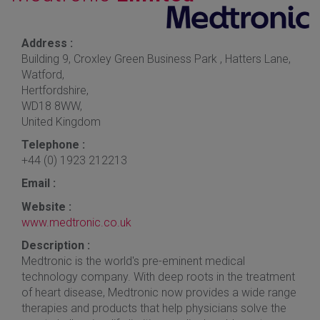
Address :
Building 9, Croxley Green Business Park , Hatters Lane,
Watford,
Hertfordshire,
WD18 8WW,
United Kingdom
Telephone :
+44 (0) 1923 212213
Email :
Website :
www.medtronic.co.uk
Description :
Medtronic is the world's pre-eminent medical
technology company. With deep roots in the treatment
of heart disease, Medtronic now provides a wide range
therapies and products that help physicians solve the