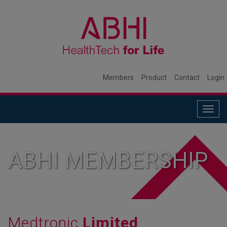
Members
Product
Contact
Login
Togg
navig
ABHI MEMBERSHIP
Medtronic
Limited