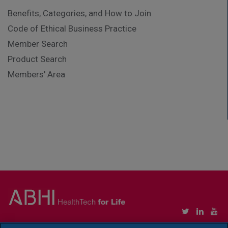
Benefits, Categories, and How to Join
Code of Ethical Business Practice
Member Search
Product Search
Members' Area
Copyright © Association of British HealthTech Industries Ltd. Registered in England no.