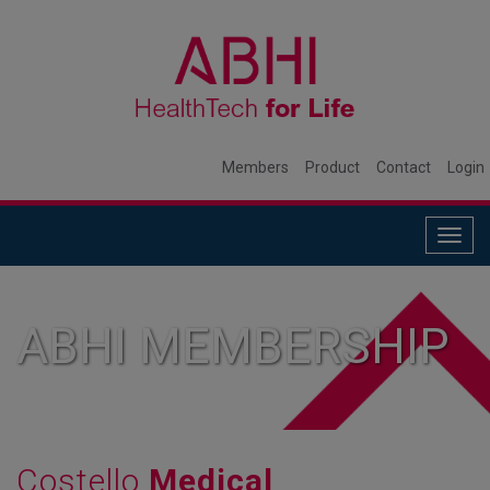
Members
Product
Contact
Login
Togg
navig
ABHI MEMBERSHIP
Costello
Medical