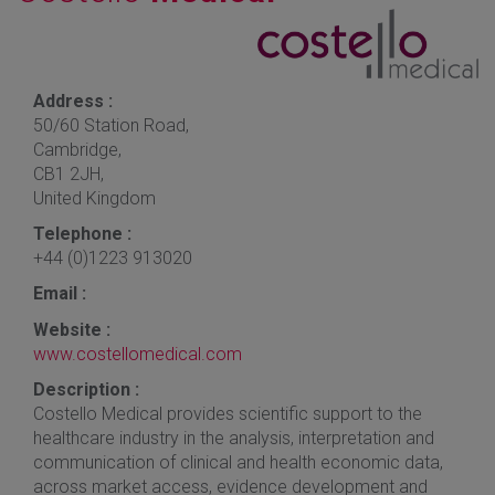
Address :
50/60 Station Road,
Cambridge,
CB1 2JH,
United Kingdom
Telephone :
+44 (0)1223 913020
Email :
Website :
www.costellomedical.com
Description :
Costello Medical provides scientific support to the
healthcare industry in the analysis, interpretation and
communication of clinical and health economic data,
across market access, evidence development and