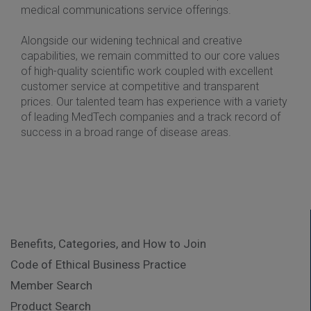
medical communications service offerings.
Alongside our widening technical and creative
capabilities, we remain committed to our core values
of high-quality scientific work coupled with excellent
customer service at competitive and transparent
prices. Our talented team has experience with a variety
of leading MedTech companies and a track record of
success in a broad range of disease areas.
Benefits, Categories, and How to Join
Code of Ethical Business Practice
Member Search
Product Search