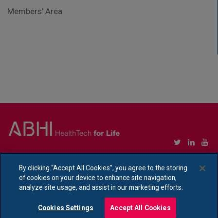
Members' Area
Copyright © Association of British HealthTech Industries Ltd. Registered in England no.
1469941
By clicking “Accept All Cookies”, you agree to the storing
of cookies on your device to enhance site navigation,
Ethical Policy Statement
|
Privacy Policy Notice
analyze site usage, and assist in our marketing efforts.
Cookies Settings
Accept All Cookies