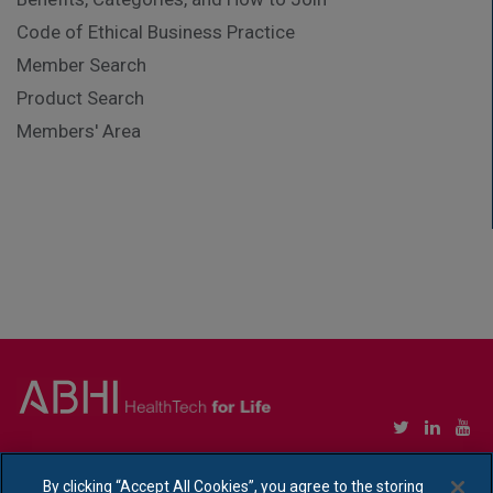
Code of Ethical Business Practice
Member Search
Product Search
Members' Area
Copyright © Association of British HealthTech Industries Ltd. Registered in England no.
1469941
By clicking “Accept All Cookies”, you agree to the storing