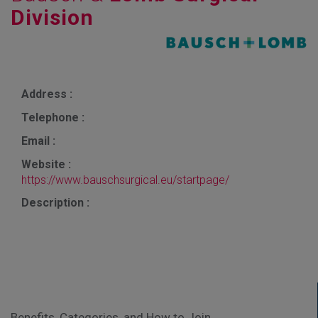
Division
Address :
Telephone :
Email :
Website :
https://www.bauschsurgical.eu/startpage/
Description :
Benefits, Categories, and How to Join