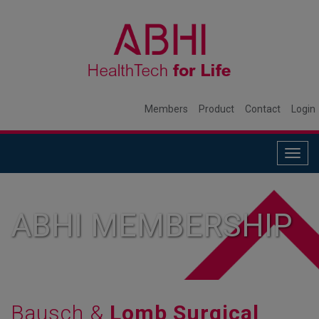
Members
Product
Contact
Login
Togg
navig
ABHI MEMBERSHIP
Bausch &
Lomb Surgical